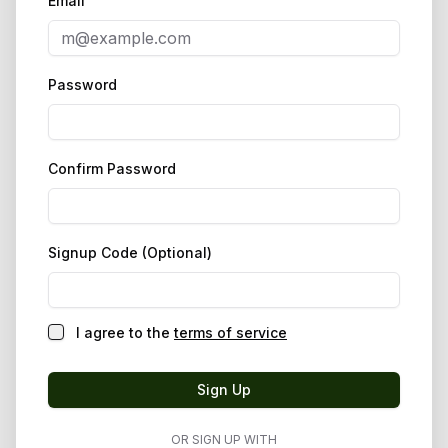
Email
Password
Confirm Password
Signup Code (Optional)
I agree to the
terms of service
Sign Up
OR SIGN UP WITH