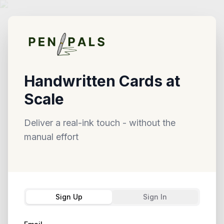
Handwritten Cards at
Scale
Deliver a real-ink touch - without the
manual effort
Sign Up
Sign In